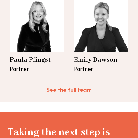
Paula Pfingst
Emily Dawson
Partner
Partner
See the full team
Taking the next step is