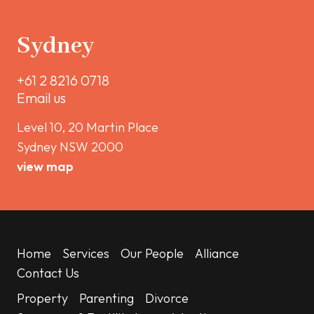
Sydney
+61 2 8216 0718
Email us
Level 10, 20 Martin Place
Sydney NSW 2000
view map
Home
Services
Our People
Alliance
Contact Us
Property
Parenting
Divorce