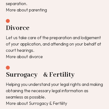
separation.
More about parenting
Divorce
Let us take care of the preparation and lodgement
of your application, and attending on your behalf at
court hearings.
More about divorce
Surrogacy & Fertility
Helping you understand your legal rights and making
obtaining the necessary legal information as
seamless as possible.
More about Surrogacy & Fertility