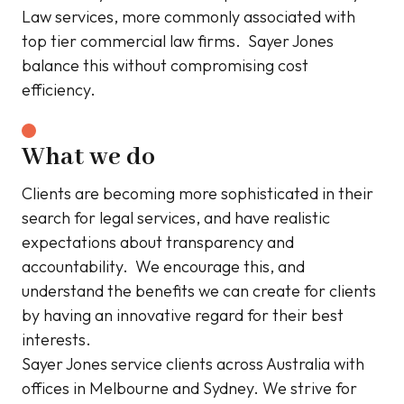
Law services, more commonly associated with
top tier commercial law firms. Sayer Jones
balance this without compromising cost
efficiency.
What we do
Clients are becoming more sophisticated in their
search for legal services, and have realistic
expectations about transparency and
accountability. We encourage this, and
understand the benefits we can create for clients
by having an innovative regard for their best
interests.
Sayer Jones service clients across Australia with
offices in Melbourne and Sydney. We strive for