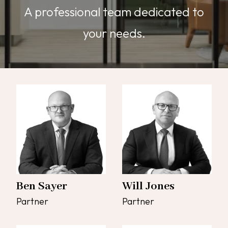
A professional team dedicated to
your needs.
Ben Sayer
Will Jones
Partner
Partner