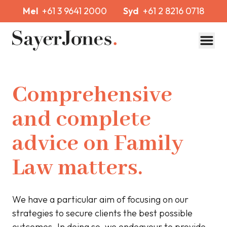
Mel
+61 3 9641 2000
Syd
+61 2 8216 0718
Toggl
Comprehensive
and complete
advice on Family
Law matters.
We have a particular aim of focusing on our
strategies to secure clients the best possible
outcomes. In doing so, we endeavour to provide