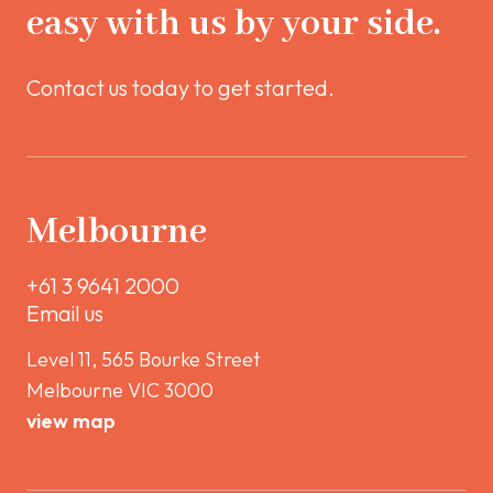
easy with us by your side.
Contact us today to get started.
Melbourne
+61 3 9641 2000
Email us
Level 11, 565 Bourke Street
Melbourne VIC 3000
view map