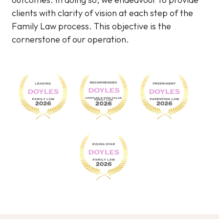
clients with clarity of vision at each step of the
Family Law process. This objective is the
cornerstone of our operation.