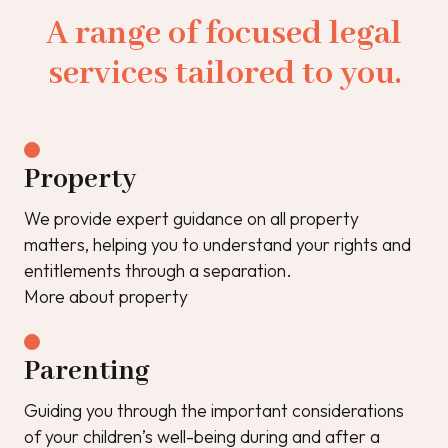
A range of focused legal
services tailored to you.
Property
We provide expert guidance on all property
matters, helping you to understand your rights and
entitlements through a separation.
More about property
Parenting
Guiding you through the important considerations
of your children’s well-being during and after a