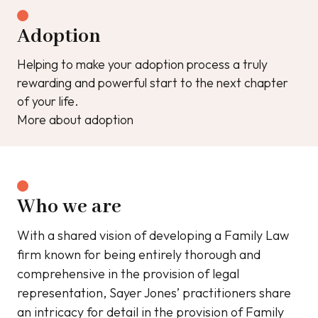
Adoption
Helping to make your adoption process a truly
rewarding and powerful start to the next chapter
of your life.
More about adoption
Who we are
With a shared vision of developing a Family Law
firm known for being entirely thorough and
comprehensive in the provision of legal
representation, Sayer Jones’ practitioners share
an intricacy for detail in the provision of Family