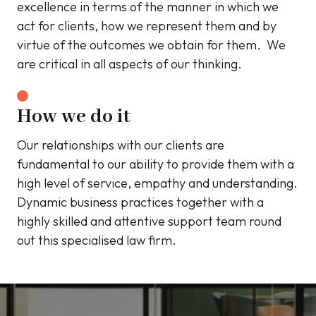
excellence in terms of the manner in which we
act for clients, how we represent them and by
virtue of the outcomes we obtain for them. We
are critical in all aspects of our thinking.
How we do it
Our relationships with our clients are
fundamental to our ability to provide them with a
high level of service, empathy and understanding.
Dynamic business practices together with a
highly skilled and attentive support team round
out this specialised law firm.