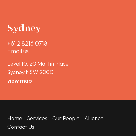
Sydney
+61 2 8216 0718
Email us
Level 10, 20 Martin Place
Sydney NSW 2000
view map
Home
Services
Our People
Alliance
Contact Us