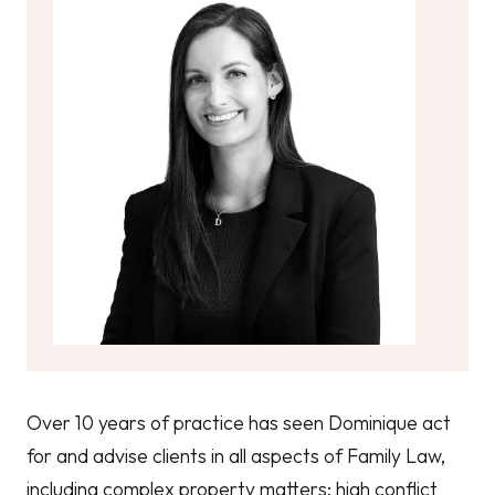
Over 10 years of practice has seen Dominique act
for and advise clients in all aspects of Family Law,
including complex property matters; high conflict