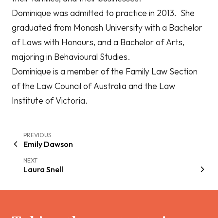
Dominique was admitted to practice in 2013. She
graduated from Monash University with a Bachelor
of Laws with Honours, and a Bachelor of Arts,
majoring in Behavioural Studies.
Dominique is a member of the Family Law Section
of the Law Council of Australia and the Law
Institute of Victoria.
PREVIOUS
Emily Dawson
NEXT
Laura Snell