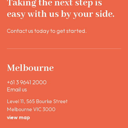
Taking the next step is
easy with us by your side.
Contact us today to get started.
Melbourne
+61 3 9641 2000
Email us
Level 11, 565 Bourke Street
Melbourne VIC 3000
view map