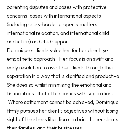
parenting disputes and cases with protective
concerns; cases with international aspects
(including cross-border property matters,
international relocation, and international child
abduction) and child support.
Dominique’s clients value her for her direct, yet
empathetic approach. Her focus is on swift and
early resolution to assist her clients through their
separation in a way that is dignified and productive.
She does so whilst minimising the emotional and
financial cost that often comes with separation.
Where settlement cannot be achieved, Dominique
firmly pursues her client's objectives without losing
sight of the stress litigation can bring to her clients,
their families, and their businesses.