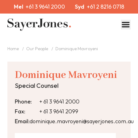
Mel
+61 3 9641 2000
Syd
+61 2 8216 0718
Toggl
Home
/
Our People
/
Dominique Mavroyeni
Dominique Mavroyeni
Special Counsel
Phone:
+ 61 3 9641 2000
Fax:
+ 61 3 9641 2099
Email:
dominique.mavroyeni@sayerjones.com.au