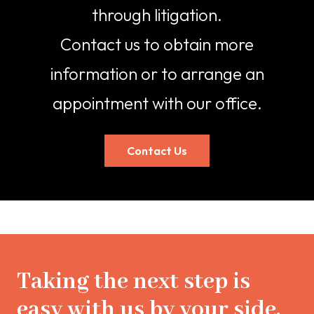
through litigation.
Contact us
to obtain more
information or to arrange an
appointment with our office.
Contact Us
Taking the next step is
easy with us by your side.