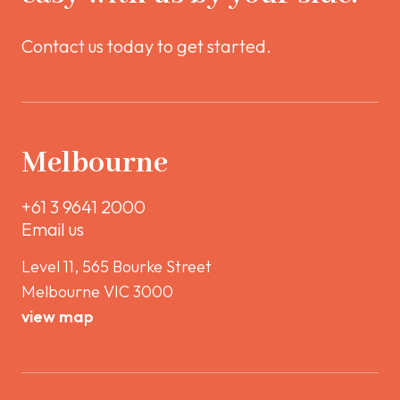
Contact us today to get started.
Melbourne
+61 3 9641 2000
Email us
Level 11, 565 Bourke Street
Melbourne VIC 3000
view map