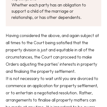
Whether each party has an obligation to
support a child of the marriage or
relationship, or has other dependents.
Having considered the above, and again subject at
all times to the Court being satisfied that the
property division is just and equitable in all of the
circumstances, the Court can proceed to make
Orders adjusting the parties’ interests in property
and finalising the property settlement.
It is not necessary to wait until you are divorced to
commence an application for property settlement,
or to entertain a negotiated resolution. Rather,
arrangements to finalise all property matters can