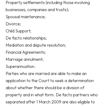
Property settlements (including those involving
businesses, companies and trusts);
Spousal maintenance;
Divorce;
Child Support;
De facto relationships;
Mediation and dispute resolution;
Financial Agreements;
Marriage annulment;
Superannuation.
Parties who are married are able to make an
application to the Court to seek a determination
about whether there should be a division of
property and in what form. De facto partners who
separated after 1 March 2009 are also eligible to