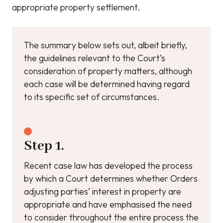
appropriate property settlement.
The summary below sets out, albeit briefly,
the guidelines relevant to the Court’s
consideration of property matters, although
each case will be determined having regard
to its specific set of circumstances.
Step 1.
Recent case law has developed the process
by which a Court determines whether Orders
adjusting parties’ interest in property are
appropriate and have emphasised the need
to consider throughout the entire process the