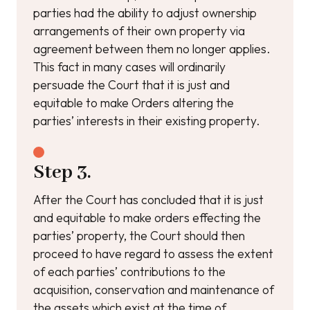
parties had the ability to adjust ownership
arrangements of their own property via
agreement between them no longer applies.
This fact in many cases will ordinarily
persuade the Court that it is just and
equitable to make Orders altering the
parties’ interests in their existing property.
Step 3.
After the Court has concluded that it is just
and equitable to make orders effecting the
parties’ property, the Court should then
proceed to have regard to assess the extent
of each parties’ contributions to the
acquisition, conservation and maintenance of
the assets which exist at the time of