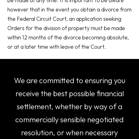
be made at any time. It is important to be aware
however that in the event you obtain a divorce from
the Federal Circuit Court, an application seeking
Orders for the division of property must be made
within 12 months of the divorce becoming absolute,
or at a later time with leave of the Court.
We are committed to ensuring you
receive the best possible financial
settlement, whether by way of a
commercially sensible negotiated
resolution, or when necessary