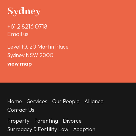
Sydney
+61 2 8216 0718
Email us
Level 10, 20 Martin Place
Sydney NSW 2000
view map
Home
Services
Our People
Alliance
Contact Us
Property
Parenting
Divorce
Surrogacy & Fertility Law
Adoption