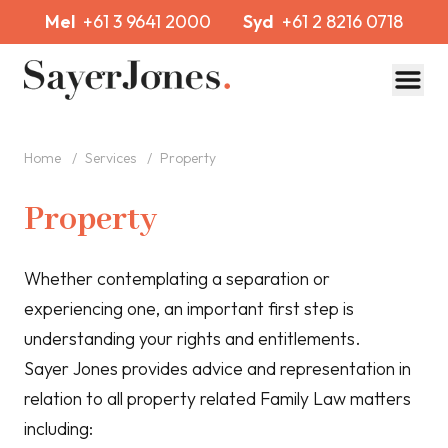
Mel
+61 3 9641 2000
Syd
+61 2 8216 0718
Toggl
Home
/
Services
/
Property
Property
Whether contemplating a separation or
experiencing one, an important first step is
understanding your rights and entitlements.
Sayer Jones provides advice and representation in
relation to all property related Family Law matters
including: