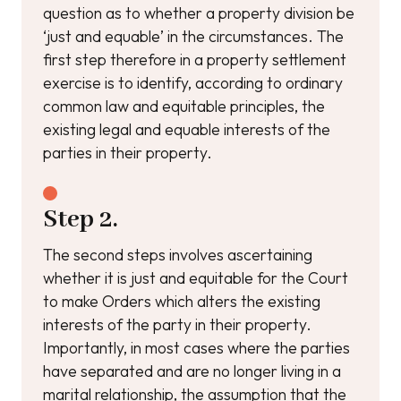
question as to whether a property division be
‘just and equable’ in the circumstances. The
first step therefore in a property settlement
exercise is to identify, according to ordinary
common law and equitable principles, the
existing legal and equable interests of the
parties in their property.
Step 2.
The second steps involves ascertaining
whether it is just and equitable for the Court
to make Orders which alters the existing
interests of the party in their property.
Importantly, in most cases where the parties
have separated and are no longer living in a
marital relationship, the assumption that the