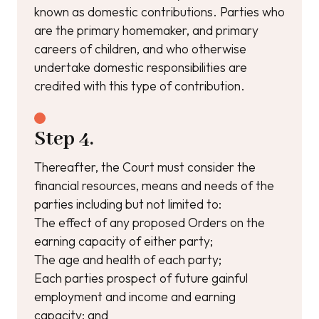
known as domestic contributions. Parties who
are the primary homemaker, and primary
careers of children, and who otherwise
undertake domestic responsibilities are
credited with this type of contribution.
Step 4.
Thereafter, the Court must consider the
financial resources, means and needs of the
parties including but not limited to:
The effect of any proposed Orders on the
earning capacity of either party;
The age and health of each party;
Each parties prospect of future gainful
employment and income and earning
capacity; and