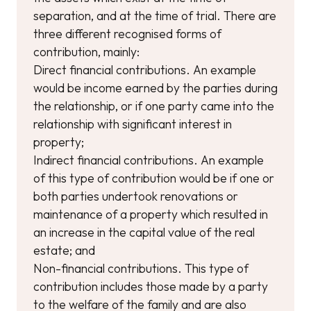
separation, and at the time of trial. There are
three different recognised forms of
contribution, mainly:
Direct financial contributions. An example
would be income earned by the parties during
the relationship, or if one party came into the
relationship with significant interest in
property;
Indirect financial contributions. An example
of this type of contribution would be if one or
both parties undertook renovations or
maintenance of a property which resulted in
an increase in the capital value of the real
estate; and
Non-financial contributions. This type of
contribution includes those made by a party
to the welfare of the family and are also