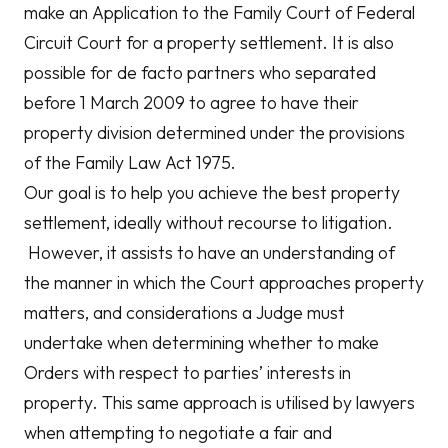
make an Application to the Family Court of Federal
Circuit Court for a property settlement. It is also
possible for de facto partners who separated
before 1 March 2009 to agree to have their
property division determined under the provisions
of the Family Law Act 1975.
Our goal is to help you achieve the best property
settlement, ideally without recourse to litigation.
However, it assists to have an understanding of
the manner in which the Court approaches property
matters, and considerations a Judge must
undertake when determining whether to make
Orders with respect to parties’ interests in
property. This same approach is utilised by lawyers
when attempting to negotiate a fair and